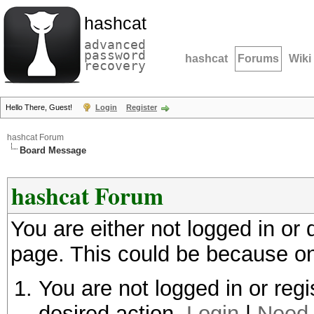
hashcat
advanced
password
hashcat
Forums
Wiki
recovery
Hello There, Guest!
Login
Register
hashcat Forum
Board Message
hashcat Forum
You are either not logged in or
page. This could be because on
You are not logged in or regi
desired action.
Login
|
Need 