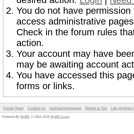
You do not have permission t
access administrative pages 
Check in the forum rules tha
action.
Your account may have been d
may be awaiting account act
You have accessed this page 
forms or links.
Forum Team
Contact Us
hashcat Homepage
Return to Top
Lite (Archive
Powered By
MyBB
, © 2002-2026
MyBB Group
.