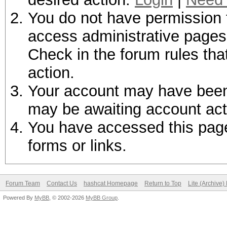
You do not have permission t
access administrative pages 
Check in the forum rules tha
action.
Your account may have been d
may be awaiting account act
You have accessed this page 
forms or links.
Forum Team
Contact Us
hashcat Homepage
Return to Top
Lite (Archive
Powered By
MyBB
, © 2002-2026
MyBB Group
.