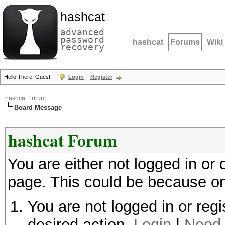
hashcat
advanced
password
hashcat
Forums
Wiki
recovery
Hello There, Guest!
Login
Register
hashcat Forum
Board Message
hashcat Forum
You are either not logged in or
page. This could be because on
You are not logged in or regi
desired action.
Login
|
Need 