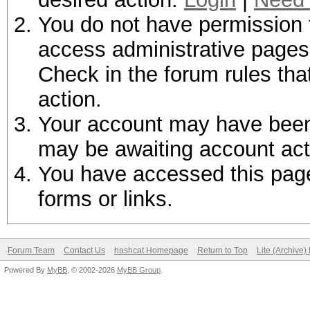
You do not have permission t
access administrative pages 
Check in the forum rules tha
action.
Your account may have been d
may be awaiting account act
You have accessed this page 
forms or links.
Forum Team
Contact Us
hashcat Homepage
Return to Top
Lite (Archive
Powered By
MyBB
, © 2002-2026
MyBB Group
.