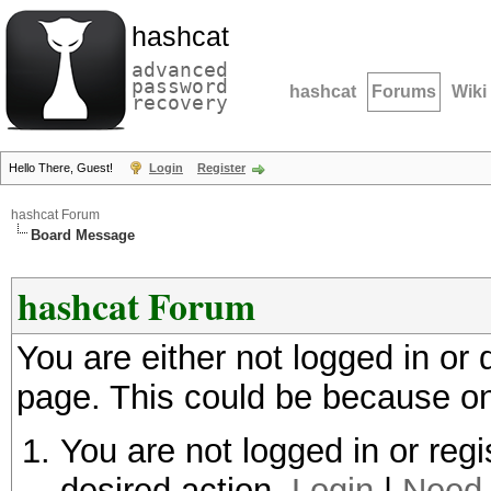
hashcat
advanced
password
hashcat
Forums
Wiki
recovery
Hello There, Guest!
Login
Register
hashcat Forum
Board Message
hashcat Forum
You are either not logged in or
page. This could be because on
You are not logged in or regi
desired action.
Login
|
Need 