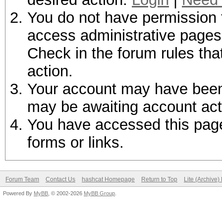
You do not have permission t
access administrative pages 
Check in the forum rules tha
action.
Your account may have been d
may be awaiting account act
You have accessed this page 
forms or links.
Forum Team
Contact Us
hashcat Homepage
Return to Top
Lite (Archive
Powered By
MyBB
, © 2002-2026
MyBB Group
.