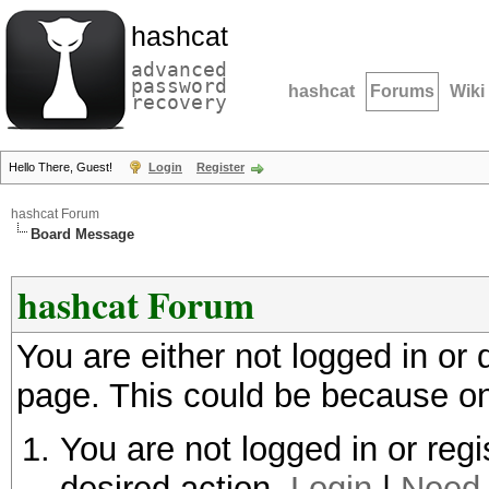
hashcat
advanced
password
hashcat
Forums
Wiki
recovery
Hello There, Guest!
Login
Register
hashcat Forum
Board Message
hashcat Forum
You are either not logged in or
page. This could be because on
You are not logged in or regi
desired action.
Login
|
Need 