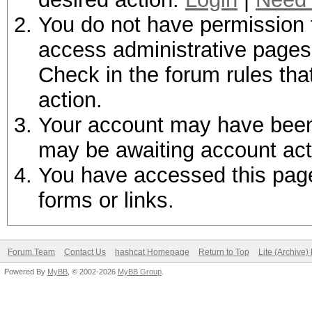
You do not have permission t
access administrative pages 
Check in the forum rules tha
action.
Your account may have been d
may be awaiting account act
You have accessed this page 
forms or links.
Forum Team
Contact Us
hashcat Homepage
Return to Top
Lite (Archive
Powered By
MyBB
, © 2002-2026
MyBB Group
.