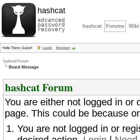
hashcat
advanced
password
hashcat
Forums
Wiki
recovery
Hello There, Guest!
Login
Register
hashcat Forum
Board Message
hashcat Forum
You are either not logged in or
page. This could be because on
You are not logged in or regi
desired action.
Login
|
Need 