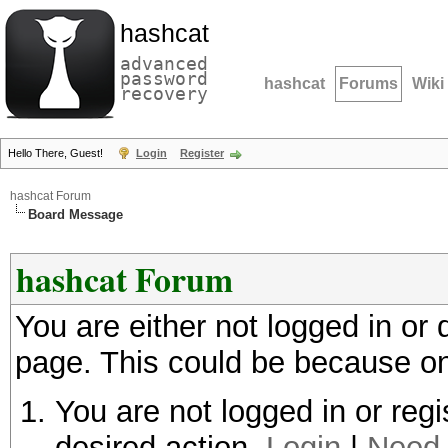
hashcat
advanced
password
hashcat
Forums
Wiki
recovery
Hello There, Guest!
Login
Register
hashcat Forum
Board Message
hashcat Forum
You are either not logged in or
page. This could be because on
You are not logged in or regi
desired action.
Login
|
Need 