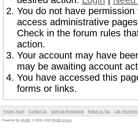
You do not have permission t
access administrative pages 
Check in the forum rules tha
action.
Your account may have been d
may be awaiting account act
You have accessed this page 
forms or links.
Forum Team
Contact Us
hashcat Homepage
Return to Top
Lite (Archive
Powered By
MyBB
, © 2002-2026
MyBB Group
.