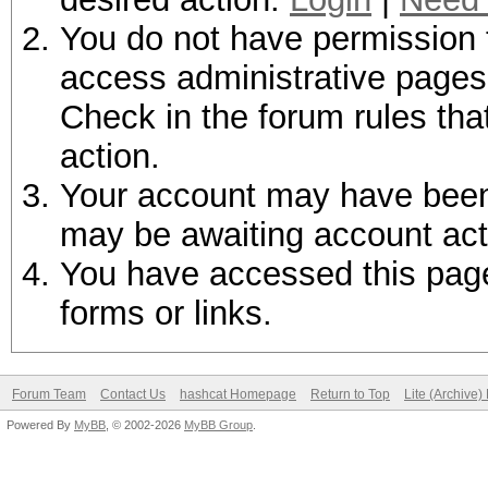
You do not have permission t
access administrative pages 
Check in the forum rules tha
action.
Your account may have been d
may be awaiting account act
You have accessed this page 
forms or links.
Forum Team
Contact Us
hashcat Homepage
Return to Top
Lite (Archive
Powered By
MyBB
, © 2002-2026
MyBB Group
.