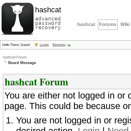
hashcat
advanced
password
hashcat
Forums
Wiki
recovery
Hello There, Guest!
Login
Register
hashcat Forum
Board Message
hashcat Forum
You are either not logged in or
page. This could be because on
You are not logged in or regi
desired action.
Login
|
Need 