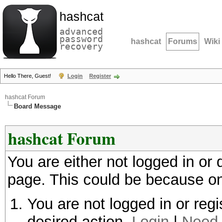
hashcat
advanced
password
hashcat
Forums
Wiki
recovery
Hello There, Guest!
Login
Register
hashcat Forum
Board Message
hashcat Forum
You are either not logged in or
page. This could be because on
You are not logged in or regi
desired action.
Login
|
Need 