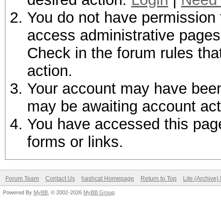
You do not have permission t
access administrative pages 
Check in the forum rules tha
action.
Your account may have been d
may be awaiting account act
You have accessed this page 
forms or links.
Forum Team
Contact Us
hashcat Homepage
Return to Top
Lite (Archive
Powered By
MyBB
, © 2002-2026
MyBB Group
.