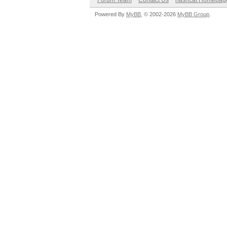
Forum Team
Contact Us
hashcat Homepag
Powered By
MyBB
, © 2002-2026
MyBB Group
.