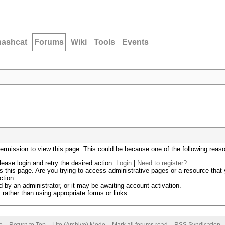
hashcat
Forums
Wiki
Tools
Events
permission to view this page. This could be because one of the following reas
lease login and retry the desired action.
Login
|
Need to register?
 this page. Are you trying to access administrative pages or a resource that 
ction.
by an administrator, or it may be awaiting account activation.
rather than using appropriate forms or links.