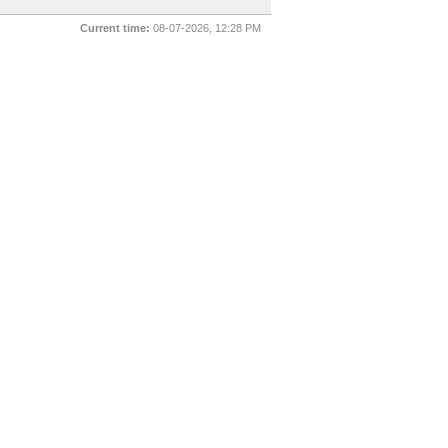
Current time:
08-07-2026, 12:28 PM