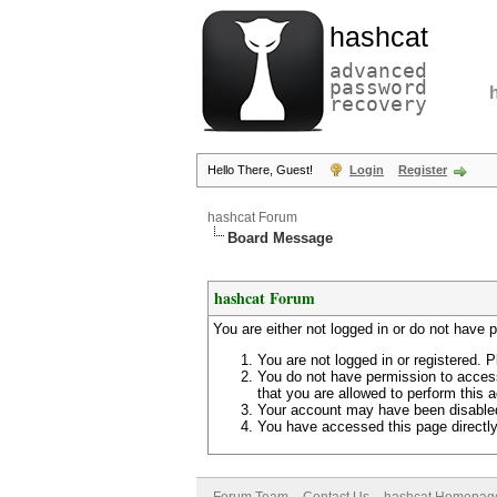
hashcat
advanced
password
recovery
Hello There, Guest!
Login
Register
hashcat Forum
Board Message
hashcat Forum
You are either not logged in or do not have 
You are not logged in or registered. P
You do not have permission to access
that you are allowed to perform this a
Your account may have been disabled 
You have accessed this page directly 