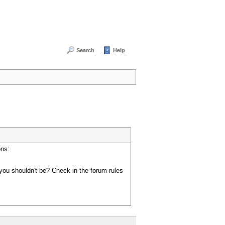
Search
Help
ons:
you shouldn't be? Check in the forum rules