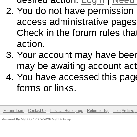
You do not have permission t
access administrative pages 
Check in the forum rules tha
action.
Your account may have been d
may be awaiting account act
You have accessed this page 
forms or links.
Forum Team
Contact Us
hashcat Homepage
Return to Top
Lite (Archive
Powered By
MyBB
, © 2002-2026
MyBB Group
.