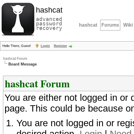
hashcat
advanced
password
hashcat
Forums
Wiki
recovery
Hello There, Guest!
Login
Register
hashcat Forum
Board Message
hashcat Forum
You are either not logged in or
page. This could be because on
You are not logged in or regi
desired action.
Login
|
Need 