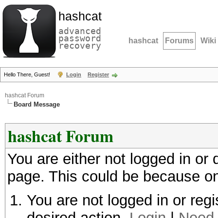
hashcat
advanced
password
hashcat
Forums
Wiki
recovery
Hello There, Guest!
Login
Register
hashcat Forum
Board Message
hashcat Forum
You are either not logged in or
page. This could be because on
You are not logged in or regi
desired action.
Login
|
Need 