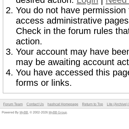
You do not have permission t
access administrative pages 
Check in the forum rules tha
action.
Your account may have been d
may be awaiting account act
You have accessed this page 
forms or links.
Forum Team
Contact Us
hashcat Homepage
Return to Top
Lite (Archive
Powered By
MyBB
, © 2002-2026
MyBB Group
.