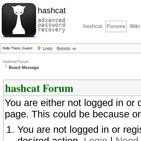
hashcat
advanced
password
hashcat
Forums
Wiki
recovery
Hello There, Guest!
Login
Register
hashcat Forum
Board Message
hashcat Forum
You are either not logged in or
page. This could be because on
You are not logged in or regi
desired action.
Login
|
Need 