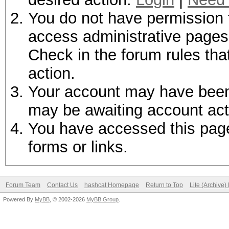
You do not have permission t
access administrative pages 
Check in the forum rules tha
action.
Your account may have been d
may be awaiting account act
You have accessed this page 
forms or links.
Forum Team
Contact Us
hashcat Homepage
Return to Top
Lite (Archive
Powered By
MyBB
, © 2002-2026
MyBB Group
.