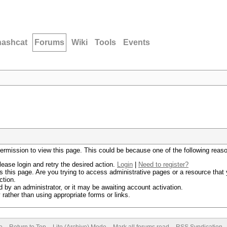
hashcat
Forums
Wiki
Tools
Events
permission to view this page. This could be because one of the following reas
lease login and retry the desired action.
Login
|
Need to register?
 this page. Are you trying to access administrative pages or a resource that 
ction.
by an administrator, or it may be awaiting account activation.
rather than using appropriate forms or links.