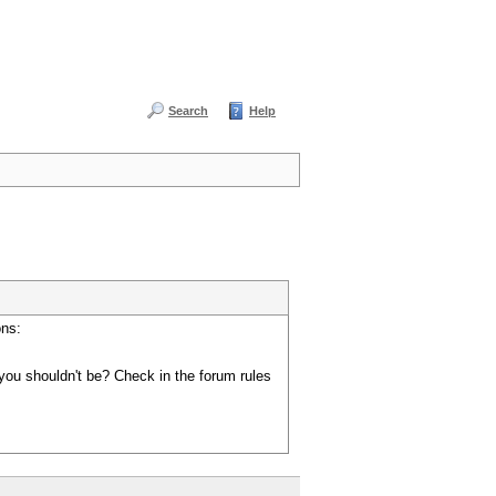
Search
Help
ons:
you shouldn't be? Check in the forum rules