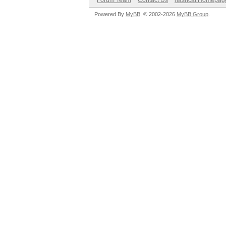
Forum Team
Contact Us
hashcat Homepag
Powered By
MyBB
, © 2002-2026
MyBB Group
.