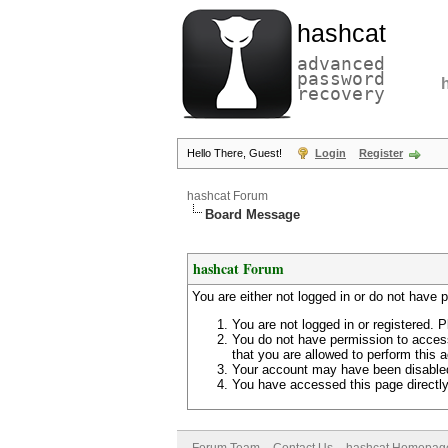
hashcat
advanced
password
recovery
Hello There, Guest!
Login
Register
hashcat Forum
Board Message
hashcat Forum
You are either not logged in or do not have 
You are not logged in or registered. P
You do not have permission to access
that you are allowed to perform this a
Your account may have been disabled 
You have accessed this page directly 