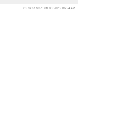
Current time:
08-08-2026, 06:24 AM