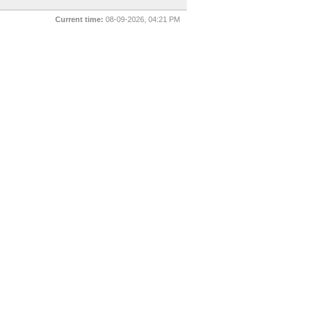
Current time:
08-09-2026, 04:21 PM