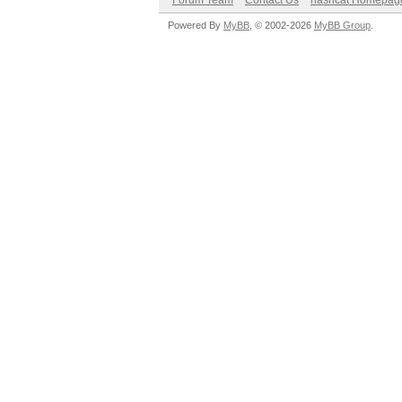
Forum Team
Contact Us
hashcat Homepag
Powered By
MyBB
, © 2002-2026
MyBB Group
.