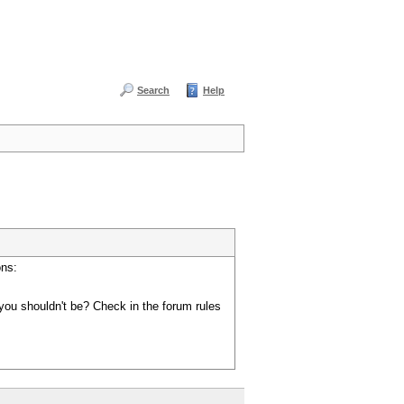
Search
Help
ons:
you shouldn't be? Check in the forum rules