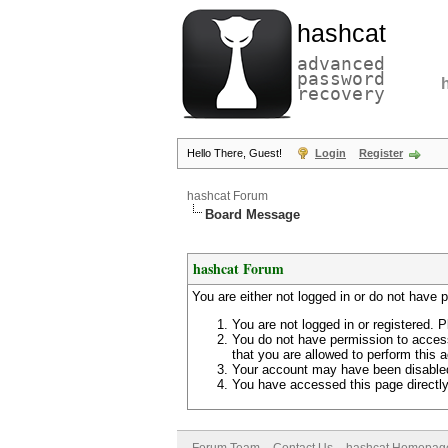
hashcat
advanced
password
recovery
Hello There, Guest!
Login
Register
hashcat Forum
Board Message
hashcat Forum
You are either not logged in or do not have 
You are not logged in or registered. P
You do not have permission to access
that you are allowed to perform this a
Your account may have been disabled 
You have accessed this page directly 