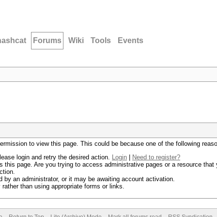
hashcat
Forums
Wiki
Tools
Events
permission to view this page. This could be because one of the following reas
lease login and retry the desired action.
Login
|
Need to register?
 this page. Are you trying to access administrative pages or a resource that 
ction.
by an administrator, or it may be awaiting account activation.
rather than using appropriate forms or links.