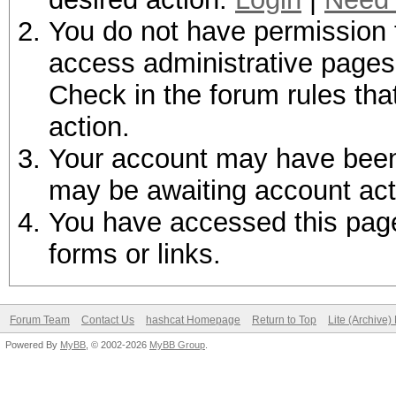
You do not have permission t
access administrative pages 
Check in the forum rules tha
action.
Your account may have been d
may be awaiting account act
You have accessed this page 
forms or links.
Forum Team
Contact Us
hashcat Homepage
Return to Top
Lite (Archive
Powered By
MyBB
, © 2002-2026
MyBB Group
.