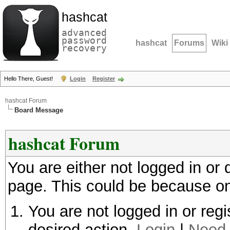
hashcat
advanced
password
hashcat
Forums
Wiki
recovery
Hello There, Guest!
Login
Register
hashcat Forum
Board Message
hashcat Forum
You are either not logged in or
page. This could be because on
You are not logged in or regi
desired action.
Login
|
Need 