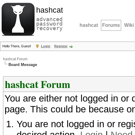
hashcat
advanced
password
hashcat
Forums
Wiki
recovery
Hello There, Guest!
Login
Register
hashcat Forum
Board Message
hashcat Forum
You are either not logged in or
page. This could be because on
You are not logged in or regi
desired action.
Login
|
Need 