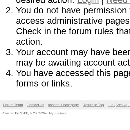
You do not have permission t
access administrative pages 
Check in the forum rules tha
action.
Your account may have been d
may be awaiting account act
You have accessed this page 
forms or links.
Forum Team
Contact Us
hashcat Homepage
Return to Top
Lite (Archive
Powered By
MyBB
, © 2002-2026
MyBB Group
.