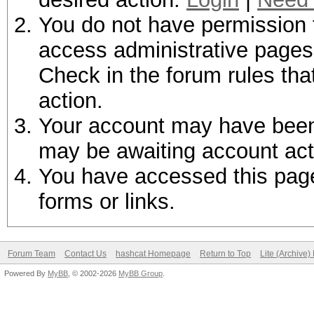
You do not have permission t
access administrative pages 
Check in the forum rules tha
action.
Your account may have been d
may be awaiting account act
You have accessed this page 
forms or links.
Forum Team
Contact Us
hashcat Homepage
Return to Top
Lite (Archive
Powered By
MyBB
, © 2002-2026
MyBB Group
.