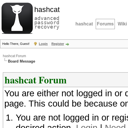
hashcat
advanced
password
hashcat
Forums
Wiki
recovery
Hello There, Guest!
Login
Register
hashcat Forum
Board Message
hashcat Forum
You are either not logged in or
page. This could be because on
You are not logged in or regi
desired action.
Login
|
Need 