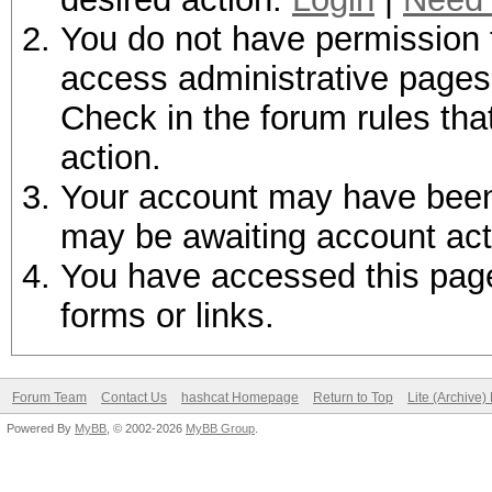
You do not have permission t
access administrative pages 
Check in the forum rules tha
action.
Your account may have been d
may be awaiting account act
You have accessed this page 
forms or links.
Forum Team
Contact Us
hashcat Homepage
Return to Top
Lite (Archive
Powered By
MyBB
, © 2002-2026
MyBB Group
.