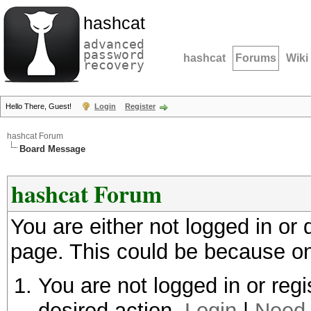
hashcat
advanced
password
hashcat
Forums
Wiki
recovery
Hello There, Guest!
Login
Register
hashcat Forum
Board Message
hashcat Forum
You are either not logged in or
page. This could be because on
You are not logged in or regi
desired action.
Login
|
Need 