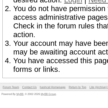
You do not have permission t
access administrative pages 
Check in the forum rules tha
action.
Your account may have been d
may be awaiting account act
You have accessed this page 
forms or links.
Forum Team
Contact Us
hashcat Homepage
Return to Top
Lite (Archive
Powered By
MyBB
, © 2002-2026
MyBB Group
.