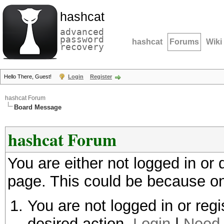
hashcat
advanced
password
hashcat
Forums
Wiki
recovery
Hello There, Guest!
Login
Register
hashcat Forum
Board Message
hashcat Forum
You are either not logged in or
page. This could be because on
You are not logged in or regi
desired action.
Login
|
Need 