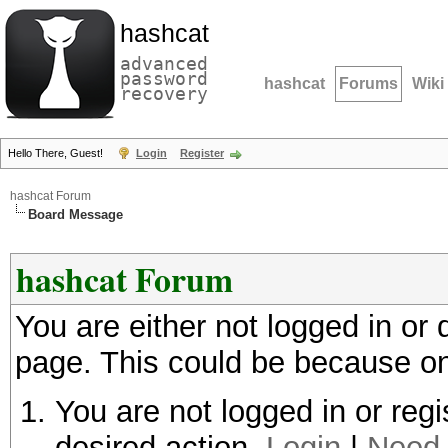
hashcat
advanced
password
hashcat
Forums
Wiki
recovery
Hello There, Guest!
Login
Register
hashcat Forum
Board Message
hashcat Forum
You are either not logged in or
page. This could be because on
You are not logged in or regi
desired action.
Login
|
Need 