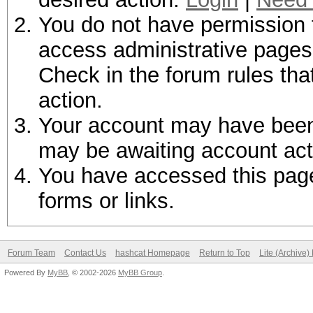
You do not have permission t
access administrative pages 
Check in the forum rules tha
action.
Your account may have been d
may be awaiting account act
You have accessed this page 
forms or links.
Forum Team
Contact Us
hashcat Homepage
Return to Top
Lite (Archive
Powered By
MyBB
, © 2002-2026
MyBB Group
.