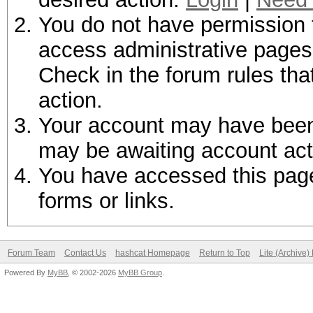
You do not have permission t
access administrative pages 
Check in the forum rules tha
action.
Your account may have been d
may be awaiting account act
You have accessed this page 
forms or links.
Forum Team
Contact Us
hashcat Homepage
Return to Top
Lite (Archive
Powered By
MyBB
, © 2002-2026
MyBB Group
.