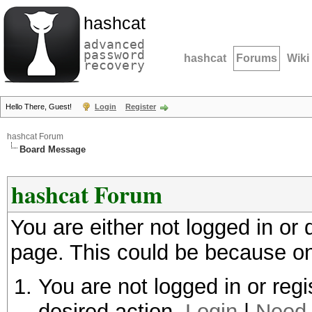
hashcat
advanced
password
hashcat
Forums
Wiki
recovery
Hello There, Guest!
Login
Register
hashcat Forum
Board Message
hashcat Forum
You are either not logged in or
page. This could be because on
You are not logged in or regi
desired action.
Login
|
Need 