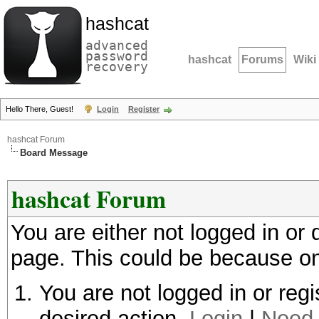
hashcat
advanced
password
hashcat
Forums
Wiki
recovery
Hello There, Guest!
Login
Register
hashcat Forum
Board Message
hashcat Forum
You are either not logged in or
page. This could be because on
You are not logged in or regi
desired action.
Login
|
Need 