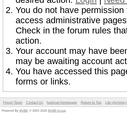
You do not have permission t
access administrative pages 
Check in the forum rules tha
action.
Your account may have been d
may be awaiting account act
You have accessed this page 
forms or links.
Forum Team
Contact Us
hashcat Homepage
Return to Top
Lite (Archive
Powered By
MyBB
, © 2002-2026
MyBB Group
.