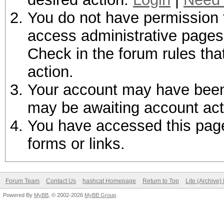
You do not have permission t
access administrative pages 
Check in the forum rules tha
action.
Your account may have been d
may be awaiting account act
You have accessed this page 
forms or links.
Forum Team
Contact Us
hashcat Homepage
Return to Top
Lite (Archive
Powered By
MyBB
, © 2002-2026
MyBB Group
.