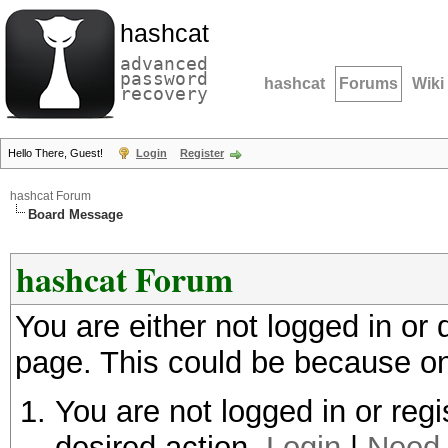
hashcat
advanced
password
hashcat
Forums
Wiki
recovery
Hello There, Guest!
Login
Register
hashcat Forum
Board Message
hashcat Forum
You are either not logged in or
page. This could be because on
You are not logged in or regi
desired action.
Login
|
Need 