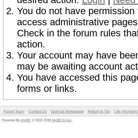
You do not have permission t
access administrative pages 
Check in the forum rules tha
action.
Your account may have been d
may be awaiting account act
You have accessed this page 
forms or links.
Forum Team
Contact Us
hashcat Homepage
Return to Top
Lite (Archive
Powered By
MyBB
, © 2002-2026
MyBB Group
.