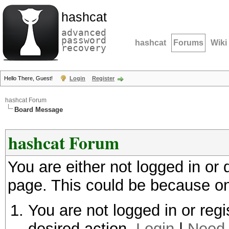
hashcat
advanced
password
hashcat
Forums
Wiki
recovery
Hello There, Guest!
Login
Register
hashcat Forum
Board Message
hashcat Forum
You are either not logged in or
page. This could be because on
You are not logged in or regi
desired action.
Login
|
Need 