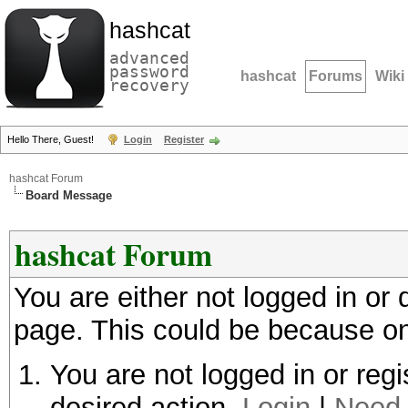
hashcat
advanced
password
hashcat
Forums
Wiki
recovery
Hello There, Guest!
Login
Register
hashcat Forum
Board Message
hashcat Forum
You are either not logged in or
page. This could be because on
You are not logged in or regi
desired action.
Login
|
Need 