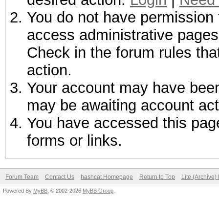
You do not have permission t
access administrative pages 
Check in the forum rules tha
action.
Your account may have been d
may be awaiting account act
You have accessed this page 
forms or links.
Forum Team
Contact Us
hashcat Homepage
Return to Top
Lite (Archive
Powered By
MyBB
, © 2002-2026
MyBB Group
.