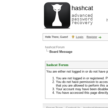
hashcat
advanced
password
recovery
Hello There, Guest!
Login
Register
hashcat Forum
Board Message
hashcat Forum
You are either not logged in or do not have 
You are not logged in or registered. P
You do not have permission to access
that you are allowed to perform this a
Your account may have been disabled 
You have accessed this page directly 