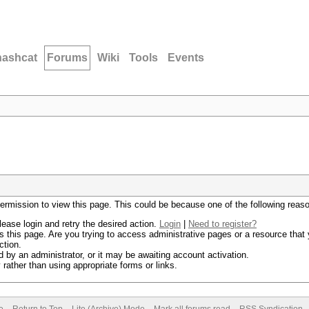
hashcat
Forums
Wiki
Tools
Events
permission to view this page. This could be because one of the following reas
lease login and retry the desired action.
Login
|
Need to register?
 this page. Are you trying to access administrative pages or a resource that 
ction.
by an administrator, or it may be awaiting account activation.
rather than using appropriate forms or links.