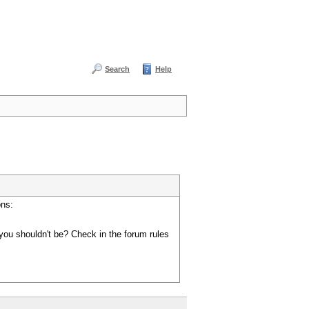
Search
Help
ons:
you shouldn't be? Check in the forum rules