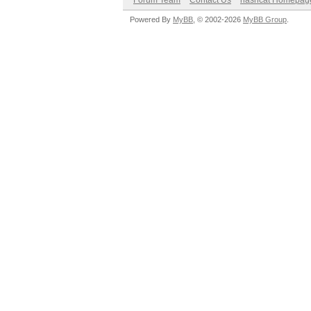
Forum Team
Contact Us
hashcat Homepag
Powered By
MyBB
, © 2002-2026
MyBB Group
.