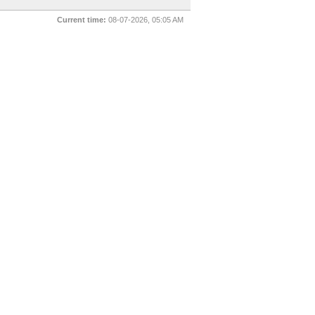
Current time:
08-07-2026, 05:05 AM