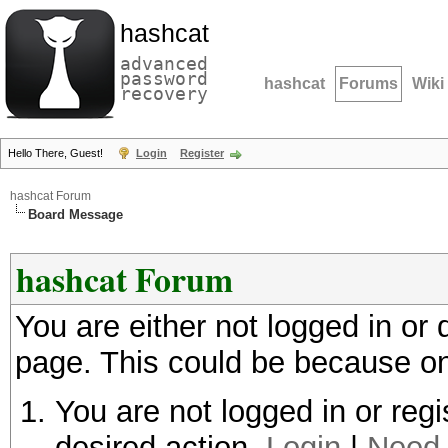
hashcat
advanced
password
hashcat
Forums
Wiki
recovery
Hello There, Guest!
Login
Register
hashcat Forum
Board Message
hashcat Forum
You are either not logged in or
page. This could be because on
You are not logged in or regi
desired action.
Login
|
Need 