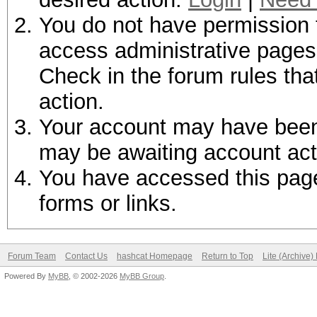
You do not have permission t
access administrative pages 
Check in the forum rules tha
action.
Your account may have been d
may be awaiting account act
You have accessed this page 
forms or links.
Forum Team
Contact Us
hashcat Homepage
Return to Top
Lite (Archive
Powered By
MyBB
, © 2002-2026
MyBB Group
.