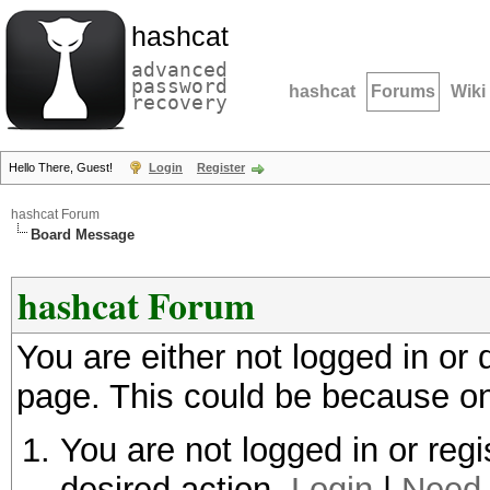
hashcat
advanced
password
hashcat
Forums
Wiki
recovery
Hello There, Guest!
Login
Register
hashcat Forum
Board Message
hashcat Forum
You are either not logged in or
page. This could be because on
You are not logged in or regi
desired action.
Login
|
Need 