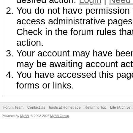
You do not have permission t
access administrative pages 
Check in the forum rules tha
action.
Your account may have been d
may be awaiting account act
You have accessed this page 
forms or links.
Forum Team
Contact Us
hashcat Homepage
Return to Top
Lite (Archive
Powered By
MyBB
, © 2002-2026
MyBB Group
.