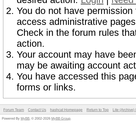
You do not have permission t
access administrative pages 
Check in the forum rules tha
action.
Your account may have been d
may be awaiting account act
You have accessed this page 
forms or links.
Forum Team
Contact Us
hashcat Homepage
Return to Top
Lite (Archive
Powered By
MyBB
, © 2002-2026
MyBB Group
.