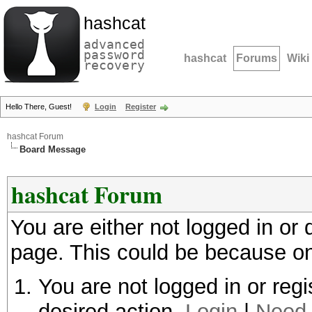
hashcat
advanced
password
hashcat
Forums
Wiki
recovery
Hello There, Guest!
Login
Register
hashcat Forum
Board Message
hashcat Forum
You are either not logged in or
page. This could be because on
You are not logged in or regi
desired action.
Login
|
Need 