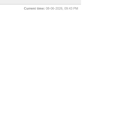
Current time:
08-06-2026, 09:43 PM