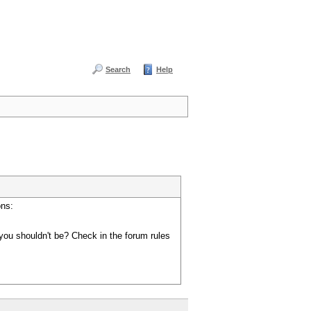
Search
Help
ons:
you shouldn't be? Check in the forum rules