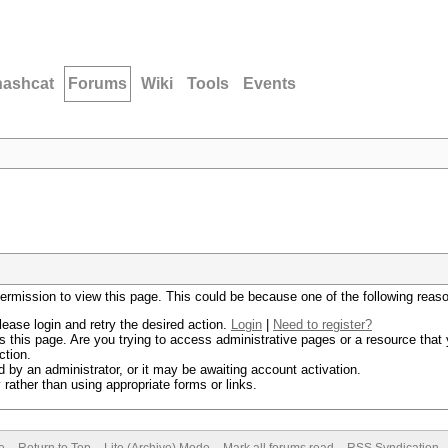
hashcat
Forums
Wiki
Tools
Events
permission to view this page. This could be because one of the following reas
lease login and retry the desired action.
Login
|
Need to register?
 this page. Are you trying to access administrative pages or a resource that 
ction.
by an administrator, or it may be awaiting account activation.
rather than using appropriate forms or links.