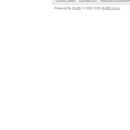
Forum Team
Contact Us
hashcat Homepag
Powered By
MyBB
, © 2002-2026
MyBB Group
.