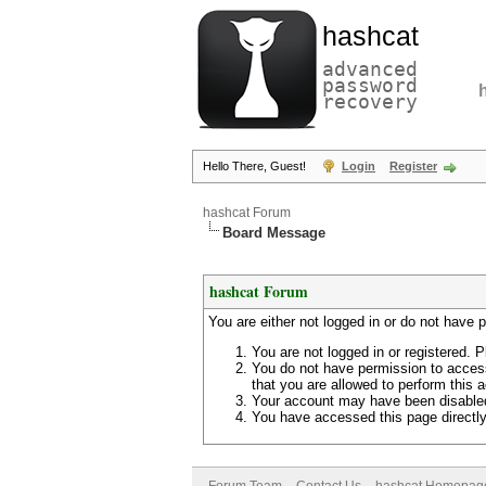
hashcat
advanced
password
recovery
Hello There, Guest!
Login
Register
hashcat Forum
Board Message
hashcat Forum
You are either not logged in or do not have 
You are not logged in or registered. P
You do not have permission to access
that you are allowed to perform this a
Your account may have been disabled 
You have accessed this page directly 