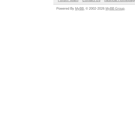
Forum Team
Contact Us
hashcat Homepag
Powered By
MyBB
, © 2002-2026
MyBB Group
.