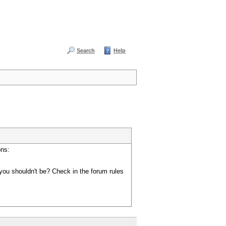
Search
Help
ons:
you shouldn't be? Check in the forum rules