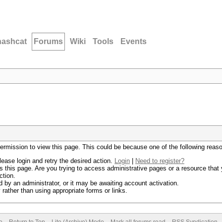
hashcat
Forums
Wiki
Tools
Events
permission to view this page. This could be because one of the following reas
lease login and retry the desired action.
Login
|
Need to register?
 this page. Are you trying to access administrative pages or a resource that 
ction.
by an administrator, or it may be awaiting account activation.
rather than using appropriate forms or links.