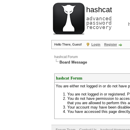
hashcat
advanced
password
recovery
Hello There, Guest!
Login
Register
hashcat Forum
Board Message
hashcat Forum
You are either not logged in or do not have 
You are not logged in or registered. P
You do not have permission to access
that you are allowed to perform this a
Your account may have been disabled 
You have accessed this page directly 