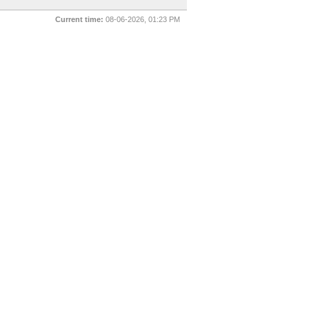
Current time:
08-06-2026, 01:23 PM