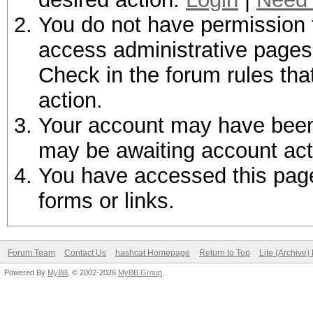
You do not have permission t
access administrative pages 
Check in the forum rules tha
action.
Your account may have been d
may be awaiting account act
You have accessed this page 
forms or links.
Forum Team
Contact Us
hashcat Homepage
Return to Top
Lite (Archive
Powered By
MyBB
, © 2002-2026
MyBB Group
.