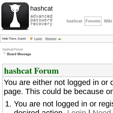
hashcat
advanced
password
hashcat
Forums
Wiki
recovery
Hello There, Guest!
Login
Register
hashcat Forum
Board Message
hashcat Forum
You are either not logged in or
page. This could be because on
You are not logged in or regi
desired action.
Login
|
Need 