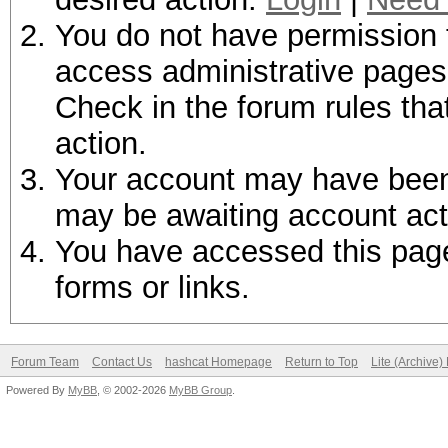
You do not have permission t
access administrative pages 
Check in the forum rules tha
action.
Your account may have been d
may be awaiting account act
You have accessed this page 
forms or links.
Forum Team
Contact Us
hashcat Homepage
Return to Top
Lite (Archive
Powered By
MyBB
, © 2002-2026
MyBB Group
.