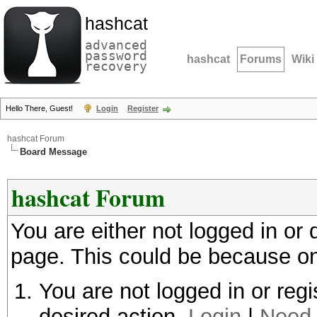
hashcat
advanced
password
hashcat
Forums
Wiki
recovery
Hello There, Guest!
Login
Register
hashcat Forum
Board Message
hashcat Forum
You are either not logged in or
page. This could be because on
You are not logged in or regi
desired action.
Login
|
Need 