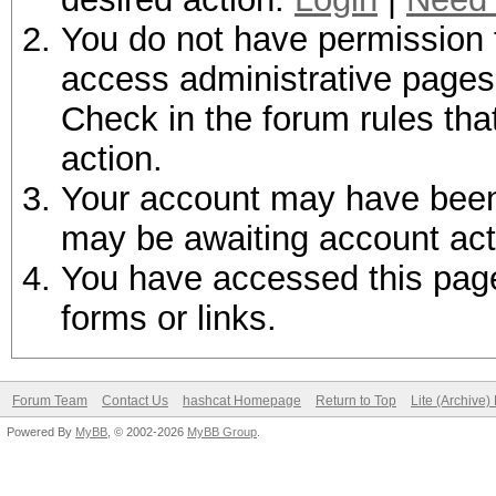
You do not have permission t
access administrative pages 
Check in the forum rules tha
action.
Your account may have been d
may be awaiting account act
You have accessed this page 
forms or links.
Forum Team
Contact Us
hashcat Homepage
Return to Top
Lite (Archive
Powered By
MyBB
, © 2002-2026
MyBB Group
.