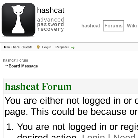
hashcat
advanced
password
hashcat
Forums
Wiki
recovery
Hello There, Guest!
Login
Register
hashcat Forum
Board Message
hashcat Forum
You are either not logged in or
page. This could be because on
You are not logged in or regi
desired action.
Login
|
Need 