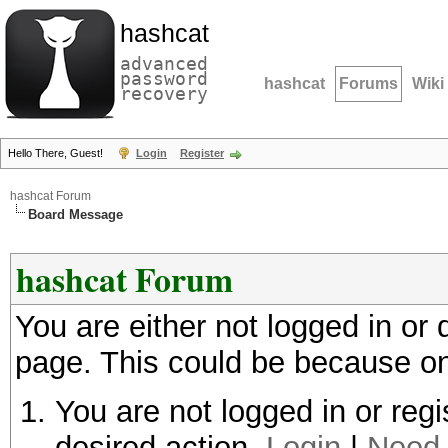
hashcat
advanced
password
hashcat
Forums
Wiki
recovery
Hello There, Guest!
Login
Register
hashcat Forum
Board Message
hashcat Forum
You are either not logged in or
page. This could be because on
You are not logged in or regi
desired action.
Login
|
Need 