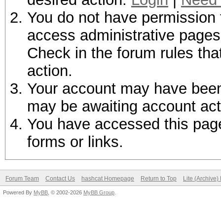
You do not have permission t
access administrative pages 
Check in the forum rules tha
action.
Your account may have been d
may be awaiting account act
You have accessed this page 
forms or links.
Forum Team
Contact Us
hashcat Homepage
Return to Top
Lite (Archive
Powered By
MyBB
, © 2002-2026
MyBB Group
.