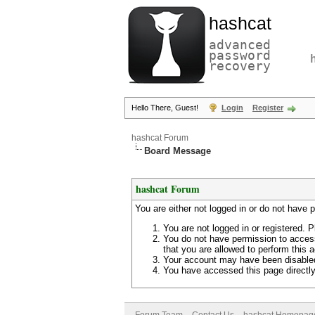
hashcat
advanced
password
recovery
Hello There, Guest!
Login
Register
hashcat Forum
Board Message
hashcat Forum
You are either not logged in or do not have 
You are not logged in or registered. P
You do not have permission to access
that you are allowed to perform this a
Your account may have been disabled 
You have accessed this page directly 