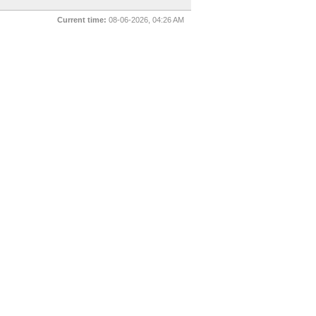
Current time:
08-06-2026, 04:26 AM