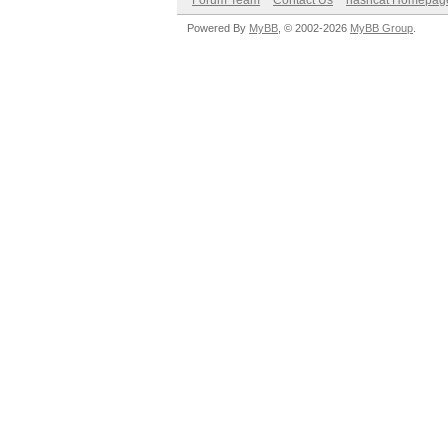
Forum Team
Contact Us
hashcat Homepag
Powered By
MyBB
, © 2002-2026
MyBB Group
.