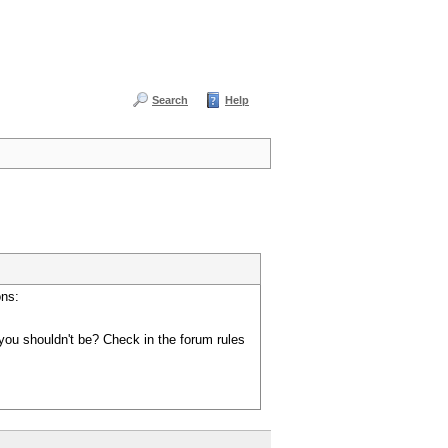
Search
Help
ons:
you shouldn't be? Check in the forum rules