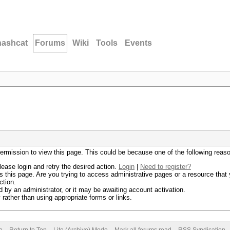
hashcat
Forums
Wiki
Tools
Events
permission to view this page. This could be because one of the following reas
lease login and retry the desired action.
Login
|
Need to register?
 this page. Are you trying to access administrative pages or a resource that 
ction.
by an administrator, or it may be awaiting account activation.
rather than using appropriate forms or links.