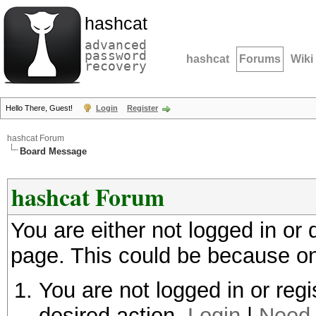
hashcat
advanced
password
hashcat
Forums
Wiki
recovery
Hello There, Guest!
Login
Register
hashcat Forum
Board Message
hashcat Forum
You are either not logged in or
page. This could be because on
You are not logged in or regi
desired action.
Login
|
Need 