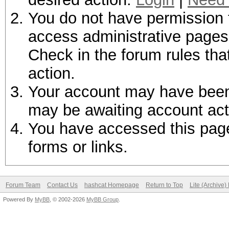
You do not have permission t
access administrative pages 
Check in the forum rules tha
action.
Your account may have been d
may be awaiting account act
You have accessed this page 
forms or links.
Forum Team
Contact Us
hashcat Homepage
Return to Top
Lite (Archive
Powered By
MyBB
, © 2002-2026
MyBB Group
.