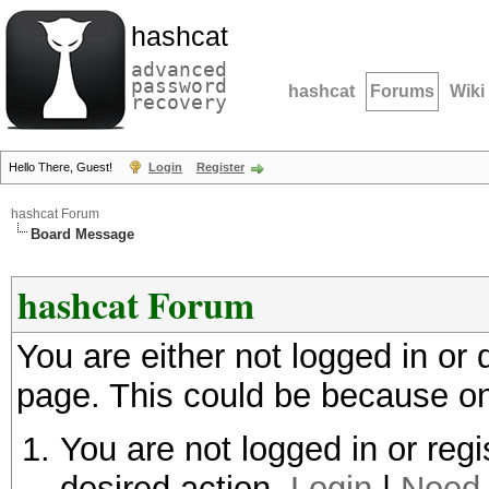
hashcat
advanced
password
hashcat
Forums
Wiki
recovery
Hello There, Guest!
Login
Register
hashcat Forum
Board Message
hashcat Forum
You are either not logged in or
page. This could be because on
You are not logged in or regi
desired action.
Login
|
Need 