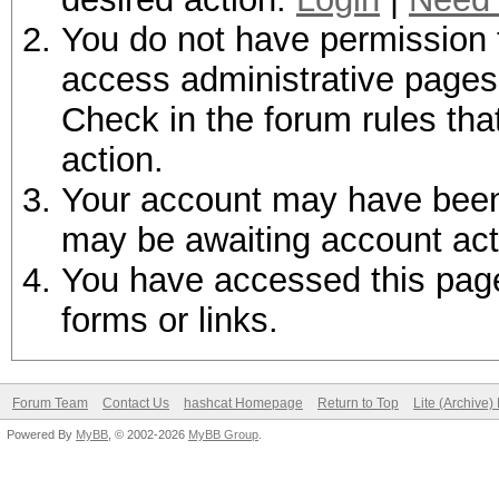
You do not have permission t
access administrative pages 
Check in the forum rules tha
action.
Your account may have been d
may be awaiting account act
You have accessed this page 
forms or links.
Forum Team
Contact Us
hashcat Homepage
Return to Top
Lite (Archive
Powered By
MyBB
, © 2002-2026
MyBB Group
.