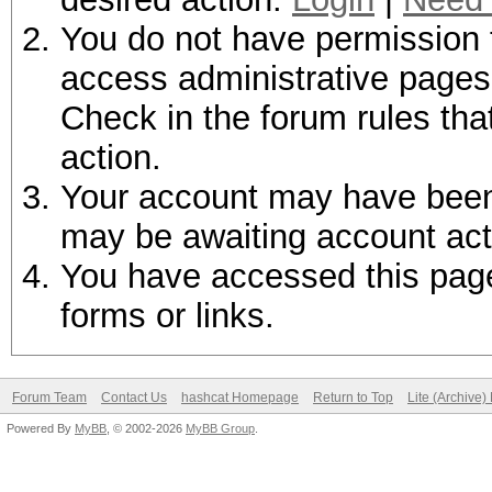
You do not have permission t
access administrative pages 
Check in the forum rules tha
action.
Your account may have been d
may be awaiting account act
You have accessed this page 
forms or links.
Forum Team
Contact Us
hashcat Homepage
Return to Top
Lite (Archive
Powered By
MyBB
, © 2002-2026
MyBB Group
.