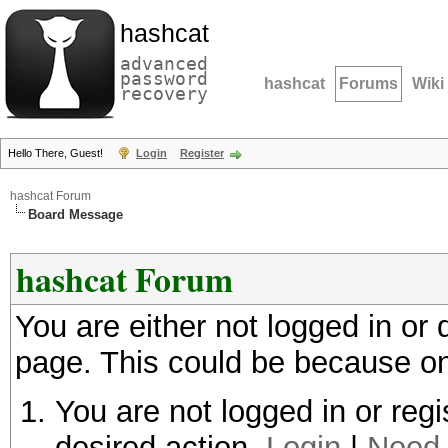
hashcat
advanced
password
hashcat
Forums
Wiki
recovery
Hello There, Guest!
Login
Register
hashcat Forum
Board Message
hashcat Forum
You are either not logged in or
page. This could be because on
You are not logged in or regi
desired action.
Login
|
Need 