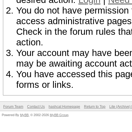
You do not have permission t
access administrative pages 
Check in the forum rules tha
action.
Your account may have been d
may be awaiting account act
You have accessed this page 
forms or links.
Forum Team
Contact Us
hashcat Homepage
Return to Top
Lite (Archive
Powered By
MyBB
, © 2002-2026
MyBB Group
.