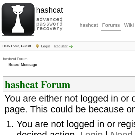
hashcat
advanced
password
hashcat
Forums
Wiki
recovery
Hello There, Guest!
Login
Register
hashcat Forum
Board Message
hashcat Forum
You are either not logged in or
page. This could be because on
You are not logged in or regi
desired action.
Login
|
Need 