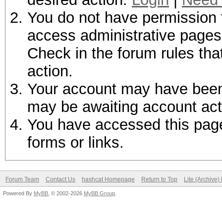
You do not have permission t
access administrative pages 
Check in the forum rules tha
action.
Your account may have been d
may be awaiting account act
You have accessed this page 
forms or links.
Forum Team
Contact Us
hashcat Homepage
Return to Top
Lite (Archive
Powered By
MyBB
, © 2002-2026
MyBB Group
.