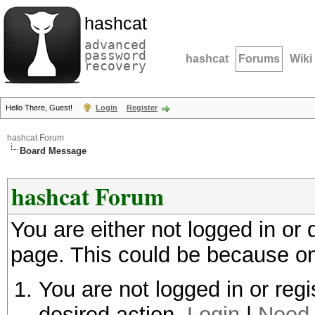
hashcat
advanced
password
hashcat
Forums
Wiki
recovery
Hello There, Guest!
Login
Register
hashcat Forum
Board Message
hashcat Forum
You are either not logged in or
page. This could be because on
You are not logged in or regi
desired action.
Login
|
Need 