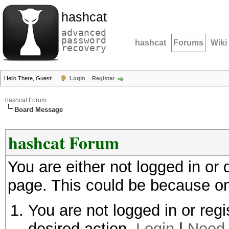
hashcat
advanced
password
hashcat
Forums
Wiki
recovery
Hello There, Guest!
Login
Register
hashcat Forum
Board Message
hashcat Forum
You are either not logged in or
page. This could be because on
You are not logged in or regi
desired action.
Login
|
Need 