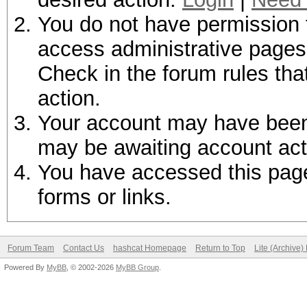
You do not have permission t
access administrative pages 
Check in the forum rules tha
action.
Your account may have been d
may be awaiting account act
You have accessed this page 
forms or links.
Forum Team
Contact Us
hashcat Homepage
Return to Top
Lite (Archive
Powered By
MyBB
, © 2002-2026
MyBB Group
.