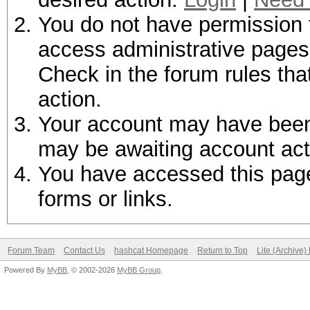
You do not have permission t
access administrative pages 
Check in the forum rules tha
action.
Your account may have been d
may be awaiting account act
You have accessed this page 
forms or links.
Forum Team
Contact Us
hashcat Homepage
Return to Top
Lite (Archive
Powered By
MyBB
, © 2002-2026
MyBB Group
.