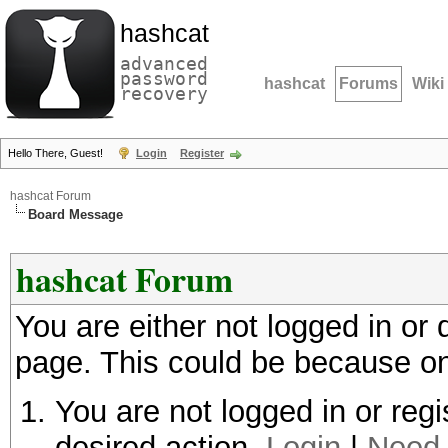
hashcat
advanced
password
hashcat
Forums
Wiki
recovery
Hello There, Guest!
Login
Register
hashcat Forum
Board Message
hashcat Forum
You are either not logged in or
page. This could be because on
You are not logged in or regi
desired action.
Login
|
Need 