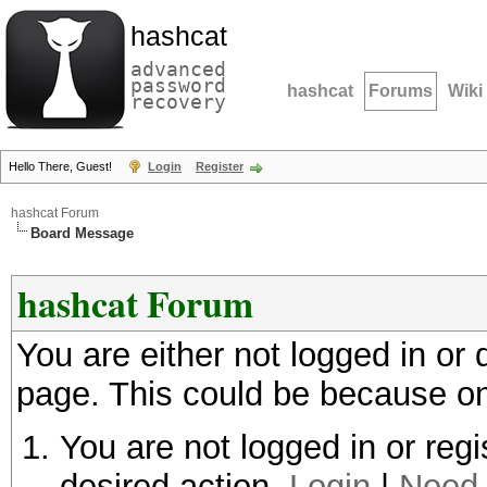
hashcat
advanced
password
hashcat
Forums
Wiki
recovery
Hello There, Guest!
Login
Register
hashcat Forum
Board Message
hashcat Forum
You are either not logged in or
page. This could be because on
You are not logged in or regi
desired action.
Login
|
Need 