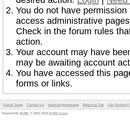
You do not have permission t
access administrative pages 
Check in the forum rules tha
action.
Your account may have been d
may be awaiting account act
You have accessed this page 
forms or links.
Forum Team
Contact Us
hashcat Homepage
Return to Top
Lite (Archive
Powered By
MyBB
, © 2002-2026
MyBB Group
.