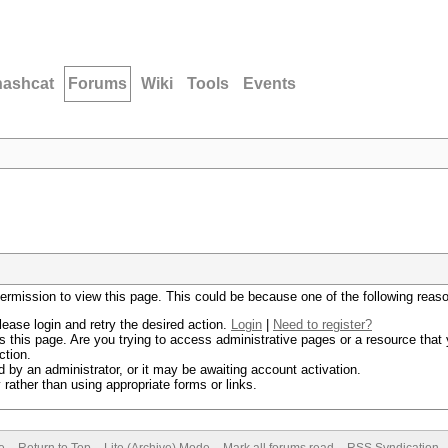
hashcat
Forums
Wiki
Tools
Events
permission to view this page. This could be because one of the following reas
lease login and retry the desired action.
Login
|
Need to register?
 this page. Are you trying to access administrative pages or a resource that 
ction.
by an administrator, or it may be awaiting account activation.
rather than using appropriate forms or links.