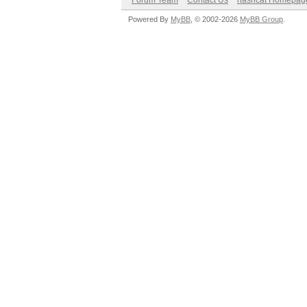
Forum Team
Contact Us
hashcat Homepag
Powered By
MyBB
, © 2002-2026
MyBB Group
.