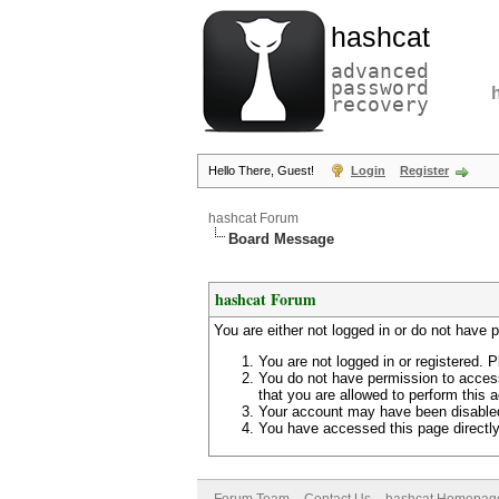
hashcat
advanced
password
recovery
Hello There, Guest!
Login
Register
hashcat Forum
Board Message
hashcat Forum
You are either not logged in or do not have 
You are not logged in or registered. P
You do not have permission to access
that you are allowed to perform this a
Your account may have been disabled 
You have accessed this page directly 