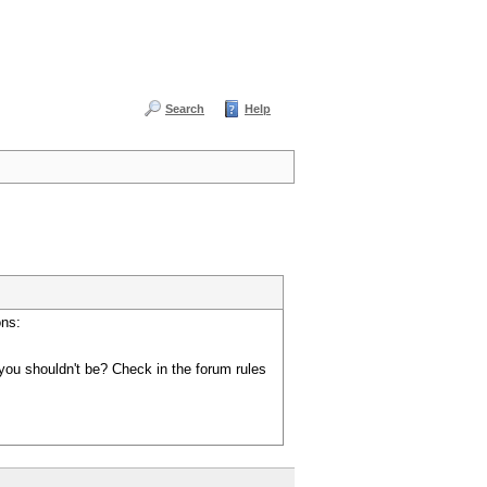
Search
Help
ons:
you shouldn't be? Check in the forum rules