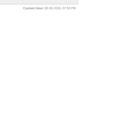
Current time:
08-08-2026, 07:59 PM