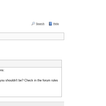
Search
Help
ons:
you shouldn't be? Check in the forum rules