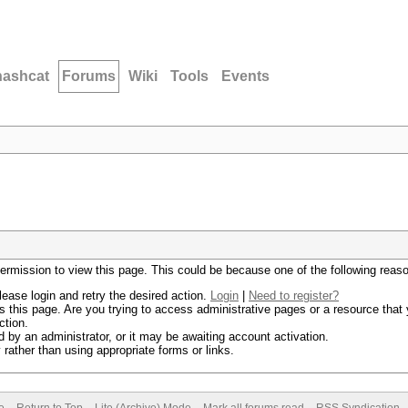
hashcat
Forums
Wiki
Tools
Events
permission to view this page. This could be because one of the following reas
lease login and retry the desired action.
Login
|
Need to register?
 this page. Are you trying to access administrative pages or a resource that 
ction.
by an administrator, or it may be awaiting account activation.
rather than using appropriate forms or links.