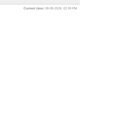
Current time:
08-09-2026, 02:49 PM