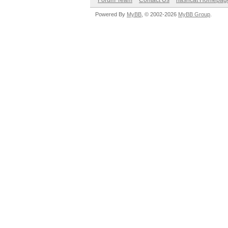
Forum Team
Contact Us
hashcat Homepag
Powered By
MyBB
, © 2002-2026
MyBB Group
.