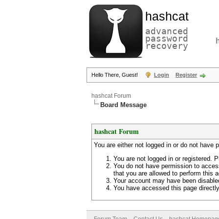
hashcat
advanced
password
recovery
Hello There, Guest!
Login
Register
hashcat Forum
Board Message
hashcat Forum
You are either not logged in or do not have 
You are not logged in or registered. P
You do not have permission to access
that you are allowed to perform this a
Your account may have been disabled 
You have accessed this page directly 