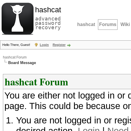
hashcat
advanced
password
hashcat
Forums
Wiki
recovery
Hello There, Guest!
Login
Register
hashcat Forum
Board Message
hashcat Forum
You are either not logged in or
page. This could be because on
You are not logged in or regi
desired action.
Login
|
Need 