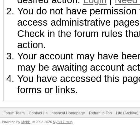
You do not have permission t
access administrative pages 
Check in the forum rules tha
action.
Your account may have been d
may be awaiting account act
You have accessed this page 
forms or links.
Forum Team
Contact Us
hashcat Homepage
Return to Top
Lite (Archive
Powered By
MyBB
, © 2002-2026
MyBB Group
.