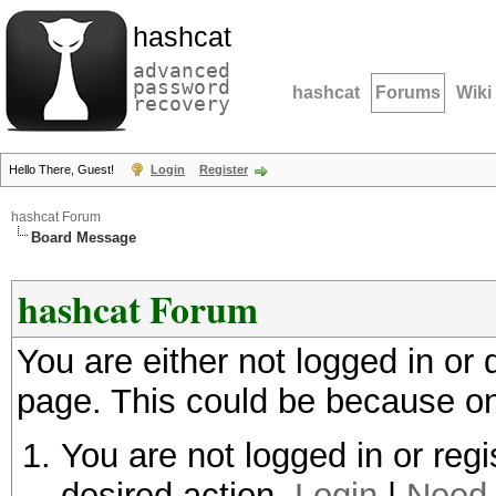
hashcat
advanced
password
hashcat
Forums
Wiki
recovery
Hello There, Guest!
Login
Register
hashcat Forum
Board Message
hashcat Forum
You are either not logged in or
page. This could be because on
You are not logged in or regi
desired action.
Login
|
Need 