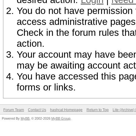
You do not have permission t
access administrative pages 
Check in the forum rules tha
action.
Your account may have been d
may be awaiting account act
You have accessed this page 
forms or links.
Forum Team
Contact Us
hashcat Homepage
Return to Top
Lite (Archive
Powered By
MyBB
, © 2002-2026
MyBB Group
.