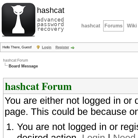
hashcat
advanced
password
hashcat
Forums
Wiki
recovery
Hello There, Guest!
Login
Register
hashcat Forum
Board Message
hashcat Forum
You are either not logged in or
page. This could be because on
You are not logged in or regi
desired action.
Login
|
Need 