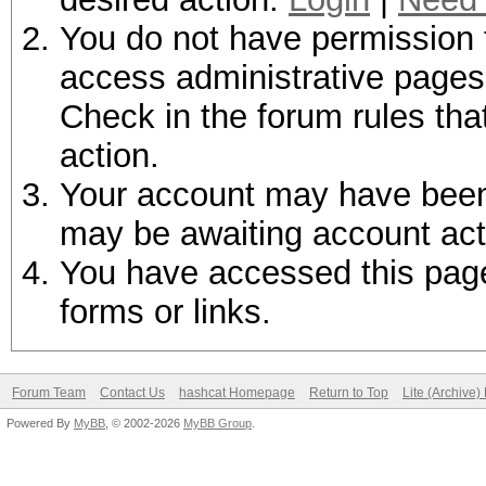
You do not have permission t
access administrative pages 
Check in the forum rules tha
action.
Your account may have been d
may be awaiting account act
You have accessed this page 
forms or links.
Forum Team
Contact Us
hashcat Homepage
Return to Top
Lite (Archive
Powered By
MyBB
, © 2002-2026
MyBB Group
.