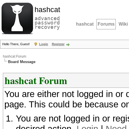
hashcat
advanced
password
hashcat
Forums
Wiki
recovery
Hello There, Guest!
Login
Register
hashcat Forum
Board Message
hashcat Forum
You are either not logged in or
page. This could be because on
You are not logged in or regi
desired action.
Login
|
Need 