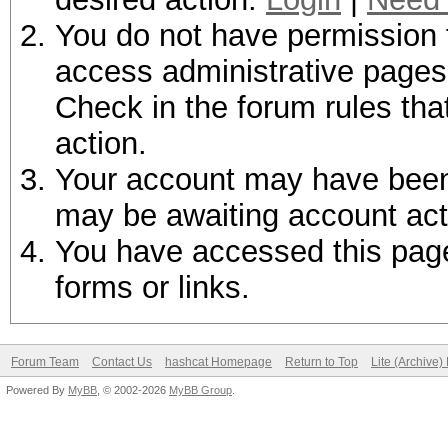
You do not have permission t
access administrative pages 
Check in the forum rules tha
action.
Your account may have been d
may be awaiting account act
You have accessed this page 
forms or links.
Forum Team
Contact Us
hashcat Homepage
Return to Top
Lite (Archive
Powered By
MyBB
, © 2002-2026
MyBB Group
.